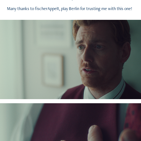
Many thanks to fischerAppelt, play Berlin for trusting me with this one!