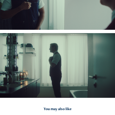
You may also like