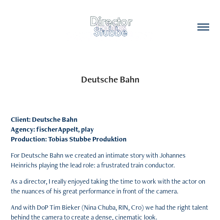
Deutsche Bahn
Client: Deutsche Bahn
Agency: fischerAppelt, play
Production: Tobias Stubbe Produktion
For Deutsche Bahn we created an intimate story with Johannes
Heinrichs playing the lead role: a frustrated train conductor.
As a director, I really enjoyed taking the time to work with the actor on
the nuances of his great performance in front of the camera.
And with DoP Tim Bieker (Nina Chuba, RIN, Cro) we had the right talent
behind the camera to create a dense, cinematic look.