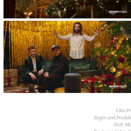
Film P
Regie und Produk
DoP: Mo