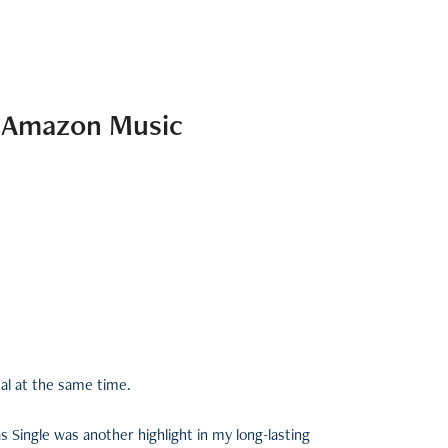
x Amazon Music
nal at the same time.
 Single was another highlight in my long-lasting