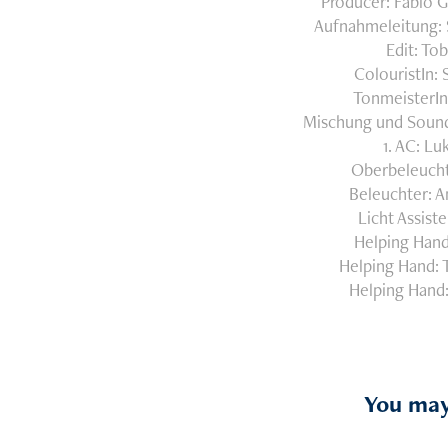
Producer: Fabio G
Aufnahmeleitung: 
Edit: To
ColouristIn:
TonmeisterIn
Mischung und Sound
1. AC: Lu
Oberbeleucht
Beleuchter: A
Licht Assiste
Helping Hand
Helping Hand: 
Helping Hand:
You may