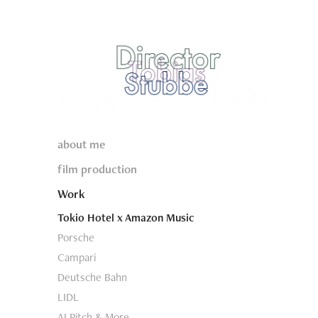
about me
film production
Work
Tokio Hotel x Amazon Music
Porsche
Campari
Deutsche Bahn
LIDL
AI Pitch & More