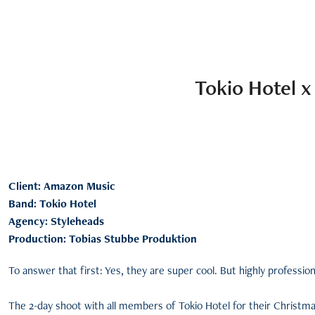
Tokio Hotel 
Client: Amazon Music
Band: Tokio Hotel
Agency: Styleheads
Production: Tobias Stubbe Produktion
To answer that first: Yes, they are super cool. But highly professio
The 2-day shoot with all members of Tokio Hotel for their Christmas