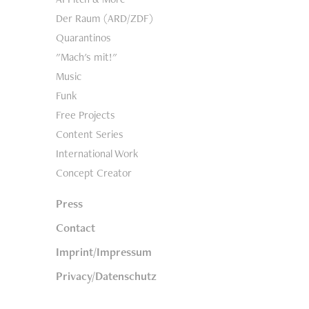
Der Raum (ARD/ZDF)
Quarantinos
"Mach's mit!"
Music
Funk
Free Projects
Content Series
International Work
Concept Creator
Press
Contact
Imprint/Impressum
Privacy/Datenschutz