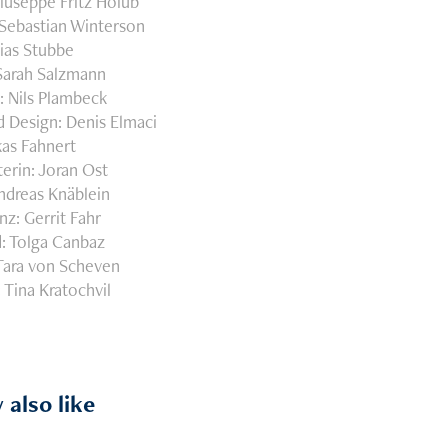
iuseppe Fritz Holub
Sebastian Winterson
bias Stubbe
 Sarah Salzmann
: Nils Plambeck
 Design: Denis Elmaci
kas Fahnert
erin: Joran Ost
ndreas Knäblein
nz: Gerrit Fahr
: Tolga Canbaz
Tara von Scheven
 Tina Kratochvil
 also like