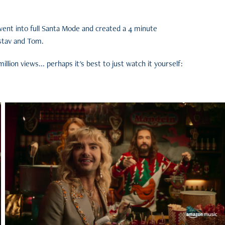
went into full Santa Mode and created a 4 minute
stav and Tom.
llion views... perhaps it's best to just watch it yourself: