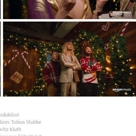
roduktion
tion: Tobias Stubbe
ritz Kluth