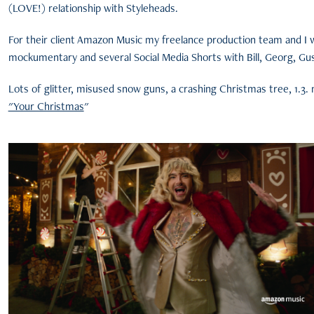
(LOVE!) relationship with Styleheads.
For their client Amazon Music my freelance production team and I 
mockumentary and several Social Media Shorts with Bill, Georg, Gu
Lots of glitter, misused snow guns, a crashing Christmas tree, 1.3. mi
"Your Christmas
"